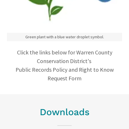
Green plant with a blue water droplet symbol.
Click the links below for Warren County
Conservation District's
Public Records Policy and Right to Know
Request Form
Downloads