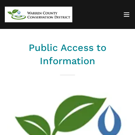
Public Access to
Information