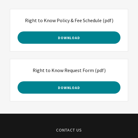
Right to Know Policy & Fee Schedule
(pdf)
DOWNLOAD
Right to Know Request Form
(pdf)
DOWNLOAD
CONTACT US