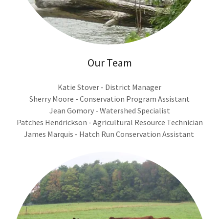
Our Team
Katie Stover - District Manager
Sherry Moore - Conservation Program Assistant
Jean Gomory - Watershed Specialist
Patches Hendrickson - Agricultural Resource Technician
James Marquis - Hatch Run Conservation Assistant