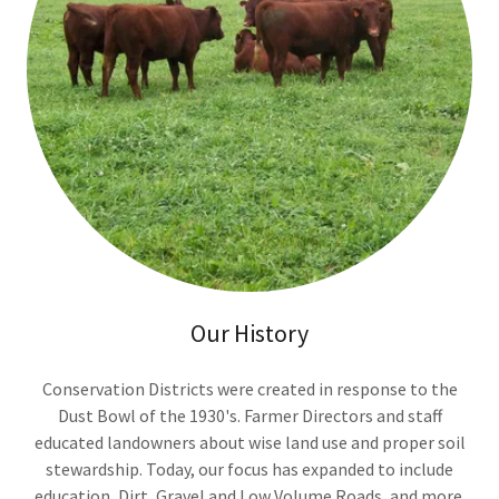
Our History
Conservation Districts were created in response to the
Dust Bowl of the 1930's. Farmer Directors and staff
educated landowners about wise land use and proper soil
stewardship. Today, our focus has expanded to include
education, Dirt, Gravel and Low Volume Roads, and more.