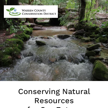
Conserving Natural
Resources