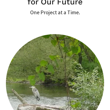
for Our Future
One Project at a Time.