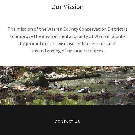
Our Mission
The mission of the Warren County Conservation District is
to improve the environmental quality of Warren County
by promoting the wise use, enhancement, and
understanding of natural resources.
CONTACT US