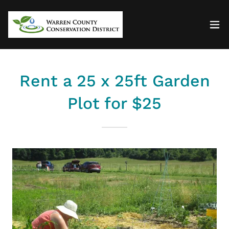
Rent a 25 x 25ft Garden
Plot for $25