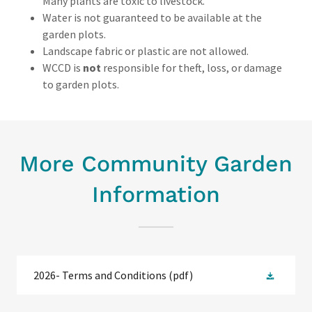
Many plants are toxic to livestock.
Water is not guaranteed to be available at the
garden plots.
Landscape fabric or plastic are not allowed.
WCCD is
not
responsible for theft, loss, or damage
to garden plots.
More Community Garden
Information
2026- Terms and Conditions
(pdf)