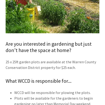
Are you interested in gardening but just
don't have the space at home?
25 x 25ft garden plots are available at the Warren County
Conservation District property for $25 each.
What WCCD is responsible for...
WCCD will be responsible for plowing the plots.
Plots will be available for the gardeners to begin
gardening no later than Memorial Day weekend.