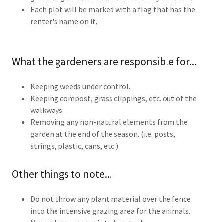
Each plot will be marked with a flag that has the
renter's name on it.
What the gardeners are responsible for...
Keeping weeds under control.
Keeping compost, grass clippings, etc. out of the
walkways.
Removing any non-natural elements from the
garden at the end of the season. (i.e. posts,
strings, plastic, cans, etc.)
Other things to note...
Do not throw any plant material over the fence
into the intensive grazing area for the animals.